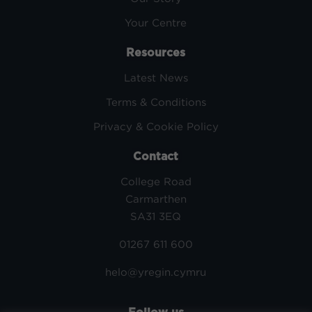
Your Centre
Resources
Latest News
Terms & Conditions
Privacy & Cookie Policy
Contact
College Road
Carmarthen
SA31 3EQ
01267 611 600
helo@yregin.cymru