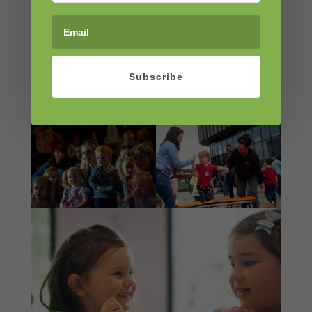
Subscribe