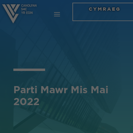
CYMRAEG
Parti Mawr Mis Mai
2022