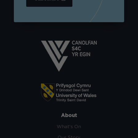
About
What's On
Our Story