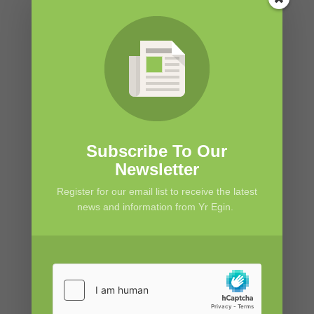
Subscribe To Our
Newsletter
Register for our email list to receive the latest
news and information from Yr Egin.