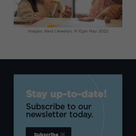
Images: Aled Llewelyn, Yr Egin May 2022
Stay up-to-date!
Subscribe to our
newsletter today.
Subscribe