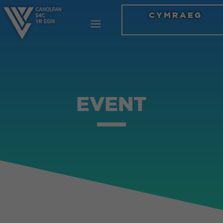
CYMRAEG
EVENT