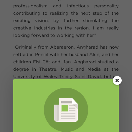
professionalism and infectious personality
contributing to realizing the next step of the
exciting vision, by further stimulating the
creative industries in the region. I am really
looking forward to working with her”
Originally from Aberaeron, Angharad has now
settled in Peniel with her husband Alun, and her
children Elsi Cêt and Ifan. Angharad studied a
degree in Theatre, Music and Media at the
University of Wales Trinity Saint David, before
going on to study a master's degree in Stage
Management at the Royal Welsh College of
Music and Drama in Cardiff. Angharad then
worked all over the country with various
theatre companies, before joining Theatr
Genedlaethol Cymru in 2010.