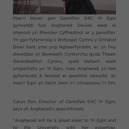
Mae’n bleser gan Ganolfan S4C Yr Egin
gyhoeddi fod Angharad Davies wedi ei
phenodi yn Rheolwr Cyffredinol ar y ganolfan.
Yn gyn-fyfyrwraig o Brifysgol Cymru y Drindod
Dewi Sant yma yng Nghaerfyrddin, ac yn fwy
diweddar yn Bennaeth Cynhyrchu gyda Theatr
Genedlaethol Cymru, sydd bellach wedi
ymgartrefu yn Yr Egin, mae Angharad yn hen
gyfarwydd â lleoliad ei gweithle newydd, ac
mae’r Egin yn falch iawn o’i chroesawu i'r tîm.
Carys Ifan, Director of Canolfan S4C Yr Egin,
says of Angharad's appointment,
"Angharad will be a great asset to Yr Egin and
to the University, with her expertise,