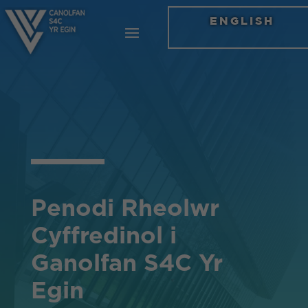
ENGLISH
Penodi Rheolwr
Cyffredinol i
Ganolfan S4C Yr
Egin