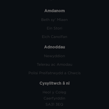
Amdanom
Beth sy' Mlaen
Ein Stori
Eich Canolfan
Adnoddau
Newyddion
Telerau ac Amodau
Polisi Preifatrwydd a Chwcis
Cysylltwch â ni
Heol y Coleg
Caerfyrddin
SA31 3EQ