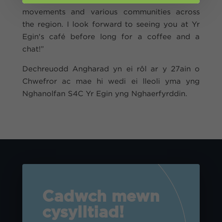
movements and various communities across
the region. I look forward to seeing you at Yr
Egin's café before long for a coffee and a
chat!”
Dechreuodd Angharad yn ei rôl ar y 27ain o
Chwefror ac mae hi wedi ei lleoli yma yng
Nghanolfan S4C Yr Egin yng Nghaerfyrddin.
Cadwch mewn
cysylltiad!