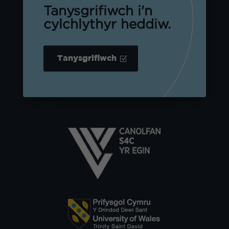
Tanysgrifiwch i'n
cylchlythyr heddiw.
Tanysgrifiwch